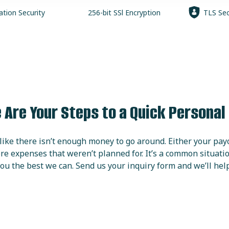
ation
Security
256-bit SSl
Encryption
TLS Sec
 Are Your Steps to a Quick Personal
ike there isn’t enough money to go around. Either your pay
re expenses that weren’t planned for. It’s a common situat
ou the best we can. Send us your inquiry form and we’ll help