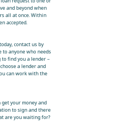
 loan request to one or
bove and beyond when
s all at once. Within
en accepted.
today, contact us by
le to anyone who needs
 to find you a lender –
 choose a lender and
 you can work with the
an get your money and
ation to sign and there
at are you waiting for?