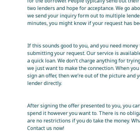
for the borrower. People typically send out their
two lenders and hope for acceptance. We go a
we send your inquiry form out to multiple lender
minutes, you might know if your request has be
If this sounds good to you, and you need money 
submitting your request. Our service is availab
a quick loan. We don’t charge anything for trying
we just want to make the connection. When you
sign an offer, then we’re out of the picture and
lender directly.
After signing the offer presented to you, you c
spend it however you want to. There is no oblig
are no restrictions if you do take the money. Wh
Contact us now!