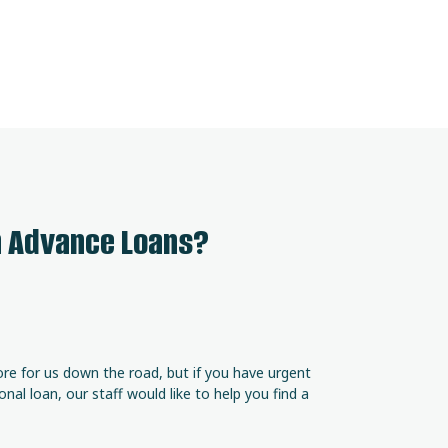
h Advance Loans?
ore for us down the road, but if you have urgent
al loan, our staff would like to help you find a