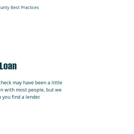
urity
Best Practices
 Loan
check may have been a little
ion with most people, but we
 you find a lender.