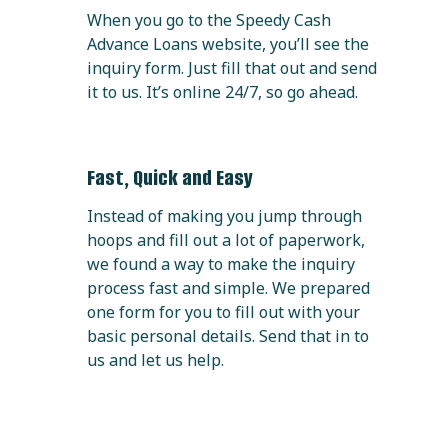
When you go to the Speedy Cash
Advance Loans website, you’ll see the
inquiry form. Just fill that out and send
it to us. It’s online 24/7, so go ahead.
Fast, Quick and Easy
Instead of making you jump through
hoops and fill out a lot of paperwork,
we found a way to make the inquiry
process fast and simple. We prepared
one form for you to fill out with your
basic personal details. Send that in to
us and let us help.