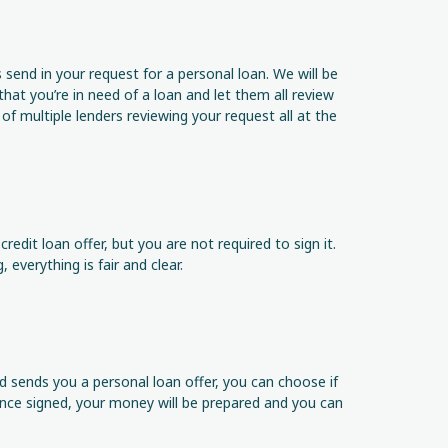
send in your request for a personal loan. We will be
 that you’re in need of a loan and let them all review
f multiple lenders reviewing your request all at the
redit loan offer, but you are not required to sign it.
 everything is fair and clear.
d sends you a personal loan offer, you can choose if
 Once signed, your money will be prepared and you can