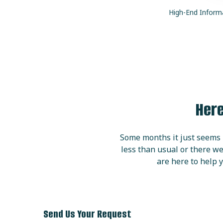
High
-End Inform
Here
Some months it just seems l
less than usual or there we
are here to help y
Send Us Your Request