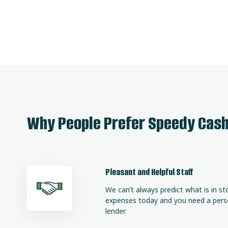
Why People Prefer Speedy Cas
Pleasant and Helpful Staff
We can’t always predict what is in st
expenses today and you need a person
lender.