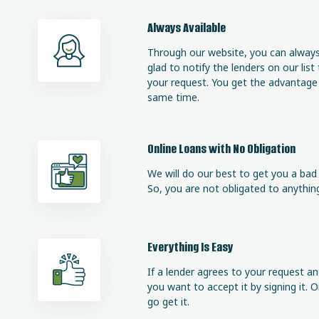
Always Available
Through our website, you can always 
glad to notify the lenders on our list
your request. You get the advantage o
same time.
Online Loans with No Obligation
We will do our best to get you a bad c
So, you are not obligated to anything,
Everything Is Easy
If a lender agrees to your request an
you want to accept it by signing it.
go get it.