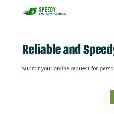
Skip
to
content
Reliable and Spee
Submit your online request for person