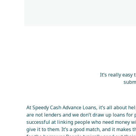
It’s really easy
submi
At Speedy Cash Advance Loans, it’s all about he
are not lenders and we don’t draw up loans for 
successful at linking people who need money w
give it to them. It’s a good match, and it makes 