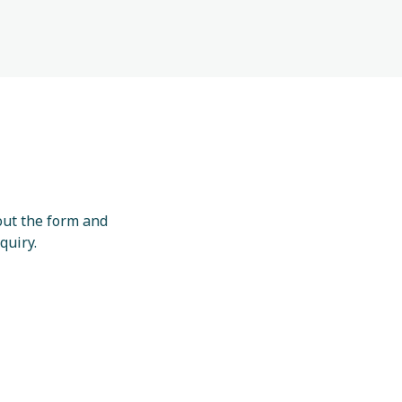
 out the form and
quiry.