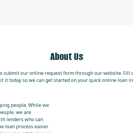
About Us
 to submit our online request form through our website. Fill
t it today so we can get started on your quick online loan in
lping people. While we
people, we are
ith lenders who can
the loan process easier