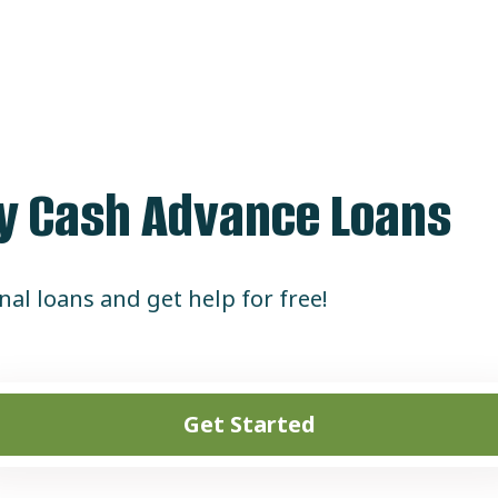
dy Cash Advance Loans
al loans and get help for free!
Get Started