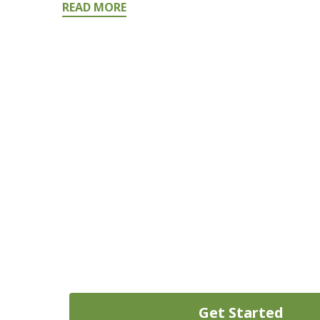
READ MORE
Need Money Today? Don’t Wai
Get started on your path to quick cash today by fi
Get Started