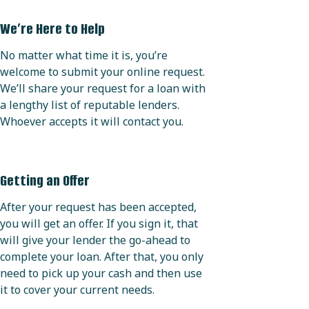
We’re Here to Help
No matter what time it is, you’re
welcome to submit your online request.
We’ll share your request for a loan with
a lengthy list of reputable lenders.
Whoever accepts it will contact you.
Getting an Offer
After your request has been accepted,
you will get an offer. If you sign it, that
will give your lender the go-ahead to
complete your loan. After that, you only
need to pick up your cash and then use
it to cover your current needs.